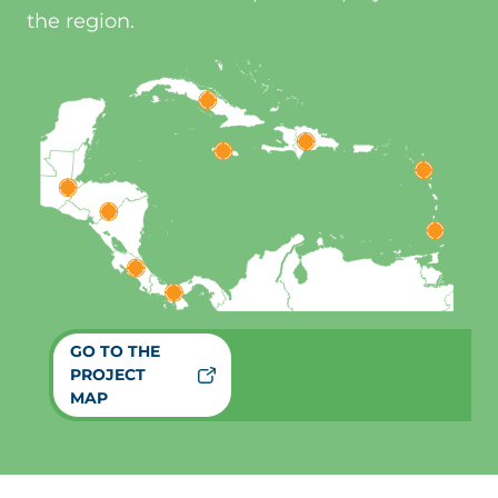
the region.
GO TO THE
PROJECT
MAP