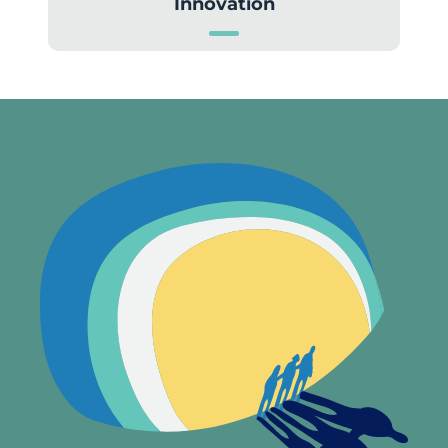
Innovation