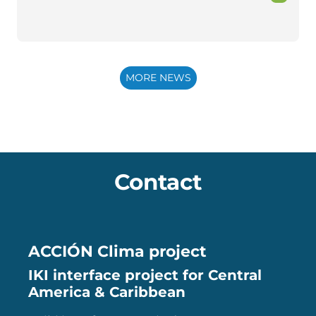
MORE NEWS
Contact
ACCIÓN Clima project
IKI interface project for Central
America & Caribbean