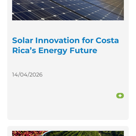
Solar Innovation for Costa
Rica’s Energy Future
14/04/2026
+