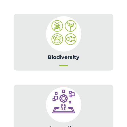
Biodiversity