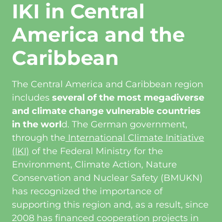
IKI in Central
America and the
Caribbean
The Central America and Caribbean region
includes
several of the most megadiverse
and climate change vulnerable countries
in the worl
d. The German government,
through the
International Climate Initiative
(IKI)
of the Federal Ministry for the
Environment, Climate Action, Nature
Conservation and Nuclear Safety (BMUKN)
has recognized the importance of
supporting this region and, as a result, since
2008 has financed cooperation projects in