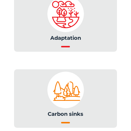
Adaptation
Carbon sinks