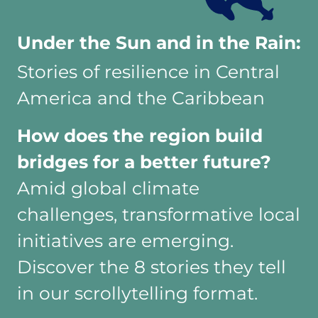
Under the Sun and in the Rain:
Stories of resilience in Central
America and the Caribbean
How does the region build
bridges for a better future?
Amid global climate
challenges, transformative local
initiatives are emerging.
Discover the 8 stories they tell
in our scrollytelling format.