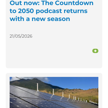
Out now: The Countdown
to 2050 podcast returns
with a new season
21/05/2026
+