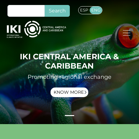
Skip to main content
Search
ESP
ENG
IKI CENTRAL AMERICA &
CARIBBEAN
Promoting regional exchange
KNOW MORE