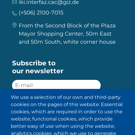
iki.interfaz.cac@giz.de
(+506) 2100-7015
From the Second Block of the Plaza
Mayor Shopping Center, 50m East
and 50m South, white corner house
Subscribe to
our newsletter
We use a selection of our own and third-party
SUBSCRIBE
cookies on the pages of this website: Essential
cookies, which are required in order to use the
I have been informed about the
website; functional cookies, which provide
privacy policy statements
and I
accept it.
better easy of use when using the website;
analytics cookies, which we use to generate