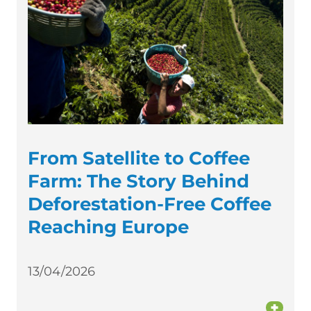
From Satellite to Coffee
Farm: The Story Behind
Deforestation-Free Coffee
Reaching Europe
13/04/2026
+