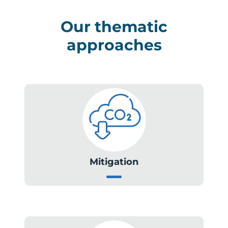
Our thematic
approaches
Mitigation