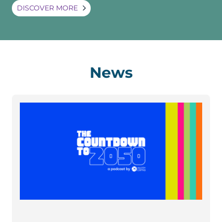
DISCOVER MORE
News